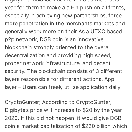
year for them to make a all-in push on all fronts,
especially in achieving new partnerships, force
more penetration in the merchants markets and
generally work more on their As a UTXO based
p2p network, DGB coin is an innovative
blockchain strongly oriented to the overall
decentralization and providing high speed,
proper network infrastructure, and decent
security. The blockchain consists of 3 different
layers responsible for different actions. App
layer – Users can freely utilize application daily.
CryptoGunter; According to CryptoGunter,
Digibyte’s price will increase to $20 by the year
2020. If this did not happen, it would give DGB
coin a market capitalization of $220 billion which