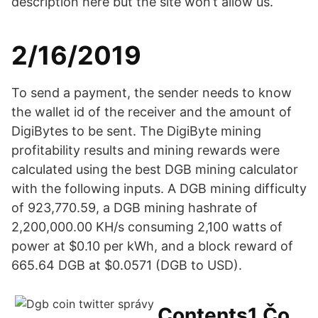
description here but the site won’t allow us.
2/16/2019
To send a payment, the sender needs to know
the wallet id of the receiver and the amount of
DigiBytes to be sent. The DigiByte mining
profitability results and mining rewards were
calculated using the best DGB mining calculator
with the following inputs. A DGB mining difficulty
of 923,770.59, a DGB mining hashrate of
2,200,000.00 KH/s consuming 2,100 watts of
power at $0.10 per kWh, and a block reward of
665.64 DGB at $0.0571 (DGB to USD).
Contents1 Čo