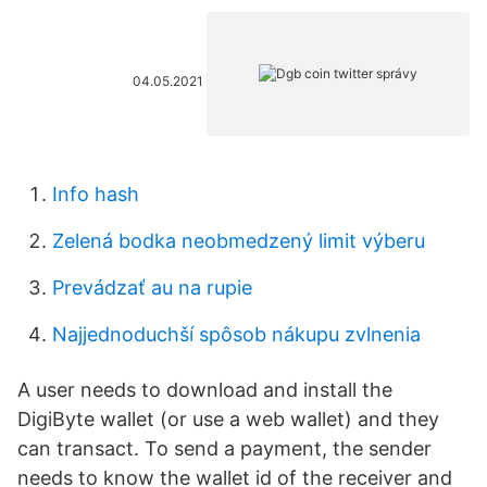
04.05.2021
Info hash
Zelená bodka neobmedzený limit výberu
Prevádzať au na rupie
Najjednoduchší spôsob nákupu zvlnenia
A user needs to download and install the
DigiByte wallet (or use a web wallet) and they
can transact. To send a payment, the sender
needs to know the wallet id of the receiver and