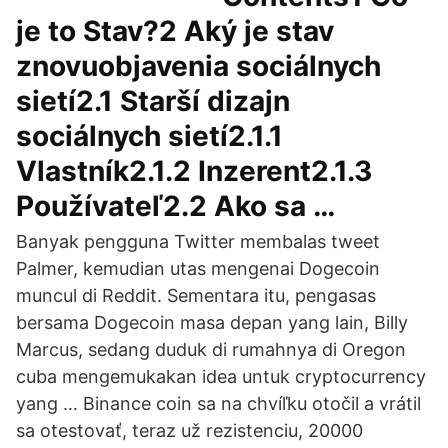
je to Stav?2 Aký je stav
znovuobjavenia sociálnych
sietí2.1 Starší dizajn
sociálnych sietí2.1.1
Vlastník2.1.2 Inzerent2.1.3
Používateľ2.2 Ako sa …
Banyak pengguna Twitter membalas tweet
Palmer, kemudian utas mengenai Dogecoin
muncul di Reddit. Sementara itu, pengasas
bersama Dogecoin masa depan yang lain, Billy
Marcus, sedang duduk di rumahnya di Oregon
cuba mengemukakan idea untuk cryptocurrency
yang … Binance coin sa na chvíľku otočil a vrátil
sa otestovať, teraz už rezistenciu, 20000