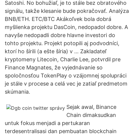
Satoshi. No bohužiaľ, je to stále bez obratového
signálu, takže klesanie bude pokračovať. Analýza
BNB/ETH. ETC/BTC Akákoľvek bola dobrá
myšlienka projektu DasCoin, nedopadol dobre. A
navyše nedopadli dobre hlavne investori do
tohto projektu. Projekt potopili aj podvodníci,
ktorí ho šírili (a ešte šíria) v … Zakladateľ
kryptomeny Litecoin, Charlie Lee, potvrdil pre
Finance Magnates, že vyjednávanie so
spoločnosťou TokenPlay o vzájomnej spolupráci
je stále v procese a celá vec je zatiaľ predmetom
skúmania.
Sejak awal, Binance
Chain dimaksudkan
untuk fokus menjadi a pertukaran
terdesentralisasi dan pembuatan blockchain