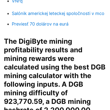
VNrq
Salónik americkej leteckej spoločnosti v mco
Previesť 70 dolárov na eurá
The DigiByte mining
profitability results and
mining rewards were
calculated using the best DGB
mining calculator with the
following inputs. A DGB
mining difficulty of
923,770.59, a DGB mining