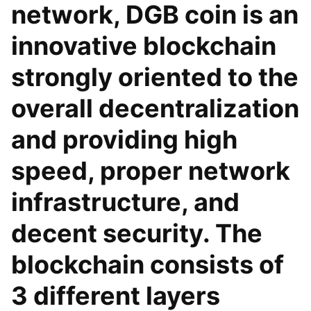
network, DGB coin is an
innovative blockchain
strongly oriented to the
overall decentralization
and providing high
speed, proper network
infrastructure, and
decent security. The
blockchain consists of
3 different layers