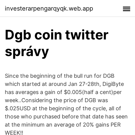
investerarpengarqyqk.web.app
Dgb coin twitter
správy
Since the beginning of the bull run for DGB
which started at around Jan 27-28th, DigiByte
has averages a gain of $0.005(half a cent)per
week..Considering the price of DGB was
$.025USD at the beginning of the cycle, all of
those who purchased before that date has seen
at the minimum an average of 20% gains PER
WEEK!!