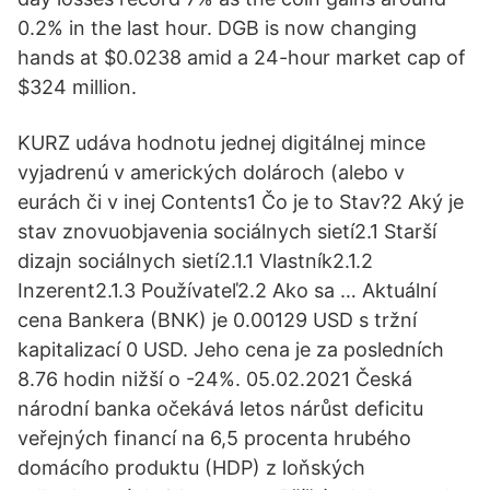
0.2% in the last hour. DGB is now changing
hands at $0.0238 amid a 24-hour market cap of
$324 million.
KURZ udáva hodnotu jednej digitálnej mince
vyjadrenú v amerických dolároch (alebo v
eurách či v inej Contents1 Čo je to Stav?2 Aký je
stav znovuobjavenia sociálnych sietí2.1 Starší
dizajn sociálnych sietí2.1.1 Vlastník2.1.2
Inzerent2.1.3 Používateľ2.2 Ako sa … Aktuální
cena Bankera (BNK) je 0.00129 USD s tržní
kapitalizací 0 USD. Jeho cena je za posledních
8.76 hodin nižší o -24%. 05.02.2021 Česká
národní banka očekává letos nárůst deficitu
veřejných financí na 6,5 procenta hrubého
domácího produktu (HDP) z loňských