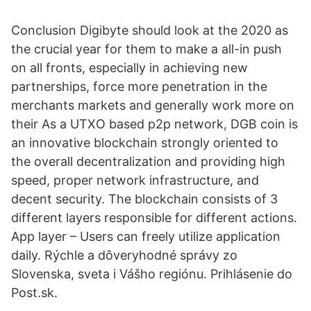
Conclusion Digibyte should look at the 2020 as
the crucial year for them to make a all-in push
on all fronts, especially in achieving new
partnerships, force more penetration in the
merchants markets and generally work more on
their As a UTXO based p2p network, DGB coin is
an innovative blockchain strongly oriented to
the overall decentralization and providing high
speed, proper network infrastructure, and
decent security. The blockchain consists of 3
different layers responsible for different actions.
App layer – Users can freely utilize application
daily. Rýchle a dôveryhodné správy zo
Slovenska, sveta i Vášho regiónu. Prihlásenie do
Post.sk.