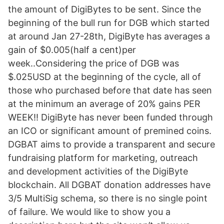
the amount of DigiBytes to be sent. Since the
beginning of the bull run for DGB which started
at around Jan 27-28th, DigiByte has averages a
gain of $0.005(half a cent)per
week..Considering the price of DGB was
$.025USD at the beginning of the cycle, all of
those who purchased before that date has seen
at the minimum an average of 20% gains PER
WEEK!! DigiByte has never been funded through
an ICO or significant amount of premined coins.
DGBAT aims to provide a transparent and secure
fundraising platform for marketing, outreach
and development activities of the DigiByte
blockchain. All DGBAT donation addresses have
3/5 MultiSig schema, so there is no single point
of failure. We would like to show you a