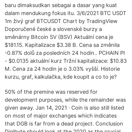
baru dimaksudkan sebagai a dasar yang kuat
dalam mendukung fokus itu. 3/6/2021 BTC USDT
1m živý graf BTCUSDT Chart by TradingView
Doporučené české a slovenské burzy a
směnárny Bitcoin SV (BSV) Aktuální cena je
$181.15. Kapitalizace $3.38 B. Cena sa změnila
-0.87% dolů za posledních 24 hodin.. PCHAIN PI
- $0.0135 aktuální kurz Tržní kapitalizace: $10.83
M. Cena za 24 hodin je o 3.03% vyšší. Historie
kurzu, graf, kalkulačka, kde koupit a co to je?
50% of the premine was reserved for
development purposes, while the remainder was
given away. Jan 14, 2021 · Coin is also still listed
on most of major exchanges which indicates
that DGB is far from a dead project. Conclusion
Digibyte should look at the 2020 as the crucial