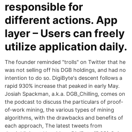
responsible for
different actions. App
layer – Users can freely
utilize application daily.
The founder reminded "trolls" on Twitter that he
was not selling off his DGB holdings, and had no
intention to do so. DigiByte's descent follows a
rapid 930% increase that peaked in early May.
Josiah Spackman, a.k.a. DGB_Chilling, comes on
the podcast to discuss the particulars of proof-
of-work mining, the various types of mining
algorithms, with the drawbacks and benefits of
each approach, The latest tweets from