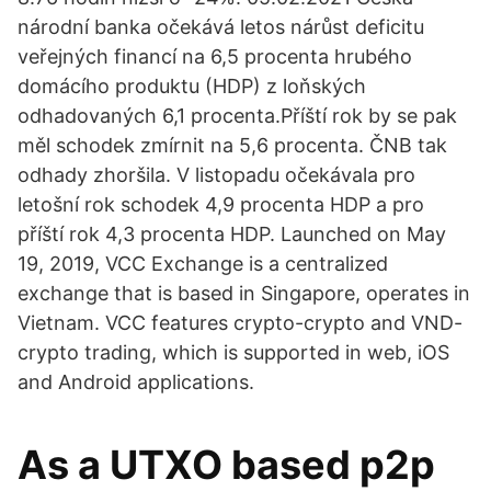
národní banka očekává letos nárůst deficitu
veřejných financí na 6,5 procenta hrubého
domácího produktu (HDP) z loňských
odhadovaných 6,1 procenta.Příští rok by se pak
měl schodek zmírnit na 5,6 procenta. ČNB tak
odhady zhoršila. V listopadu očekávala pro
letošní rok schodek 4,9 procenta HDP a pro
příští rok 4,3 procenta HDP. Launched on May
19, 2019, VCC Exchange is a centralized
exchange that is based in Singapore, operates in
Vietnam. VCC features crypto-crypto and VND-
crypto trading, which is supported in web, iOS
and Android applications.
As a UTXO based p2p