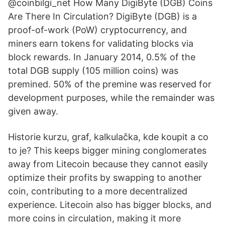
@coinbilgi_net How Many DigiByte (DGB) Coins
Are There In Circulation? DigiByte (DGB) is a
proof-of-work (PoW) cryptocurrency, and
miners earn tokens for validating blocks via
block rewards. In January 2014, 0.5% of the
total DGB supply (105 million coins) was
premined. 50% of the premine was reserved for
development purposes, while the remainder was
given away.
Historie kurzu, graf, kalkulačka, kde koupit a co
to je? This keeps bigger mining conglomerates
away from Litecoin because they cannot easily
optimize their profits by swapping to another
coin, contributing to a more decentralized
experience. Litecoin also has bigger blocks, and
more coins in circulation, making it more