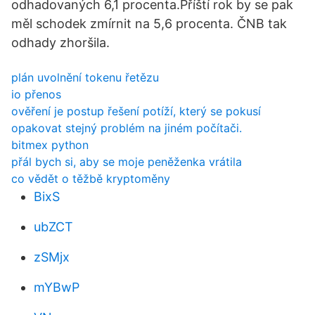
odhadovaných 6,1 procenta.Příští rok by se pak
měl schodek zmírnit na 5,6 procenta. ČNB tak
odhady zhoršila.
plán uvolnění tokenu řetězu
io přenos
ověření je postup řešení potíží, který se pokusí
opakovat stejný problém na jiném počítači.
bitmex python
přál bych si, aby se moje peněženka vrátila
co vědět o těžbě kryptoměny
BixS
ubZCT
zSMjx
mYBwP