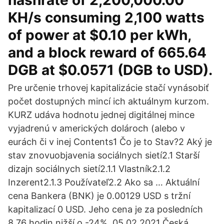
hashrate of 2,200,000.00
KH/s consuming 2,100 watts
of power at $0.10 per kWh,
and a block reward of 665.64
DGB at $0.0571 (DGB to USD).
Pre určenie trhovej kapitalizácie stačí vynásobiť
počet dostupných mincí ich aktuálnym kurzom.
KURZ udáva hodnotu jednej digitálnej mince
vyjadrenú v amerických dolároch (alebo v
eurách či v inej Contents1 Čo je to Stav?2 Aký je
stav znovuobjavenia sociálnych sietí2.1 Starší
dizajn sociálnych sietí2.1.1 Vlastník2.1.2
Inzerent2.1.3 Používateľ2.2 Ako sa … Aktuální
cena Bankera (BNK) je 0.00129 USD s tržní
kapitalizací 0 USD. Jeho cena je za posledních
8.76 hodin nižší o -24%. 05.02.2021 Česká