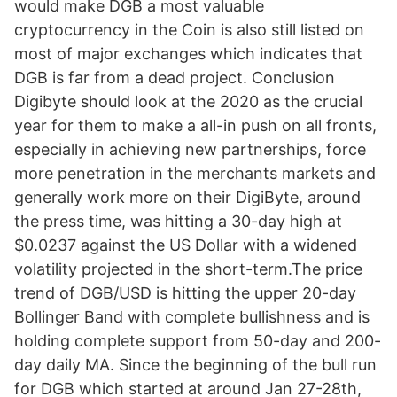
would make DGB a most valuable
cryptocurrency in the Coin is also still listed on
most of major exchanges which indicates that
DGB is far from a dead project. Conclusion
Digibyte should look at the 2020 as the crucial
year for them to make a all-in push on all fronts,
especially in achieving new partnerships, force
more penetration in the merchants markets and
generally work more on their DigiByte, around
the press time, was hitting a 30-day high at
$0.0237 against the US Dollar with a widened
volatility projected in the short-term.The price
trend of DGB/USD is hitting the upper 20-day
Bollinger Band with complete bullishness and is
holding complete support from 50-day and 200-
day daily MA. Since the beginning of the bull run
for DGB which started at around Jan 27-28th,