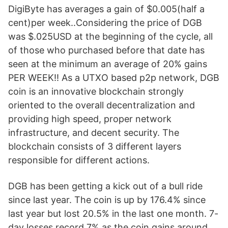
DigiByte has averages a gain of $0.005(half a
cent)per week..Considering the price of DGB
was $.025USD at the beginning of the cycle, all
of those who purchased before that date has
seen at the minimum an average of 20% gains
PER WEEK!! As a UTXO based p2p network, DGB
coin is an innovative blockchain strongly
oriented to the overall decentralization and
providing high speed, proper network
infrastructure, and decent security. The
blockchain consists of 3 different layers
responsible for different actions.
DGB has been getting a kick out of a bull ride
since last year. The coin is up by 176.4% since
last year but lost 20.5% in the last one month. 7-
day losses record 7% as the coin gains around